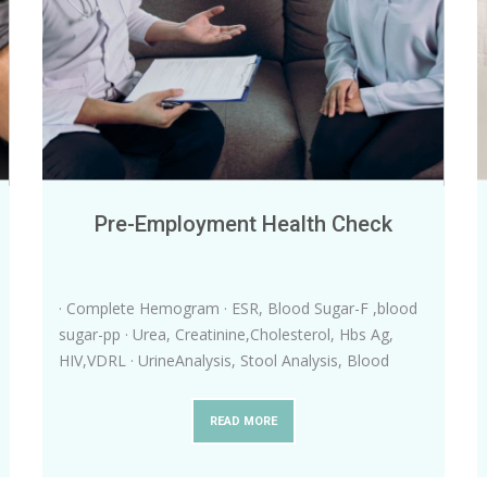
Pre-Employment Health Check
· Complete Hemogram · ESR, Blood Sugar-F ,blood
sugar-pp · Urea, Creatinine,Cholesterol, Hbs Ag,
HIV,VDRL · UrineAnalysis, Stool Analysis, Blood
Grouping and typing · Dig
...
READ MORE