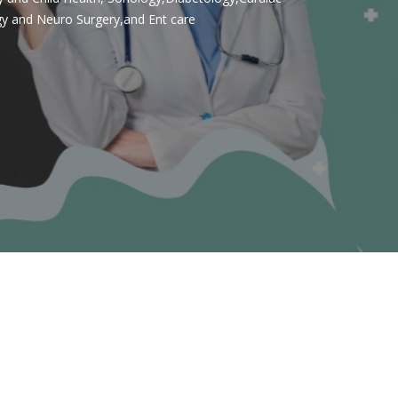
gy and Neuro Surgery,and Ent care