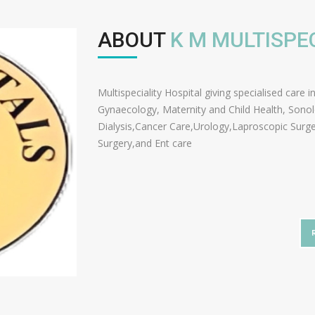
ABOUT
K M MULTISPE
Multispeciality Hospital giving specialised care 
Gynaecology, Maternity and Child Health, Sono
Dialysis,Cancer Care,Urology,Laproscopic Surg
Surgery,and Ent care