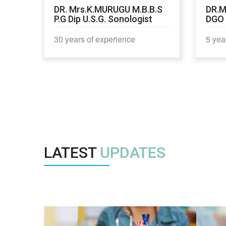
,
DR. Mrs.K.MURUGU M.B.B.S
DR.M
P.G Dip U.S.G. Sonologist
DGO
30 years of experience
5 yea
LATEST
UPDATES