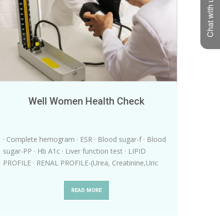
Chat with us
Well Women Health Check
· Complete hemogram · ESR · Blood sugar-f · Blood
· COM
sugar-PP · Hb A1c · Liver function test · LIPID
TYPIN
PROFILE · RENAL PROFILE-(Urea, Creatinine,Uric
SERUM
Acid) ·
...
PROFI
READ MORE