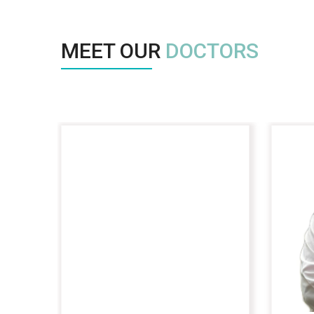
MEET OUR
DOCTORS