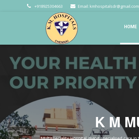
+918925304663
Email:
kmhospitalsdr@gmail.com
HOME
K M M
Multispeciality Hospital giving specialised care 