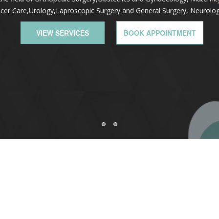
cer Care,Urology,Laproscopic Surgery and General Surgery, Neurolo
VIEW SERVICES
BOOK APPOINTMENT