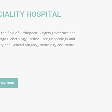
CIALITY HOSPITAL
in the field of Orthopedic Surgery,Obstetrics and
logy,Diabetology,Cardiac Care,Nephrology and
ery and General Surgery, Neurology and Neuro
READ MORE