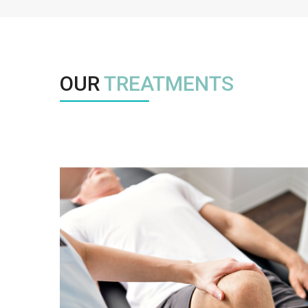
OUR
TREATMENTS