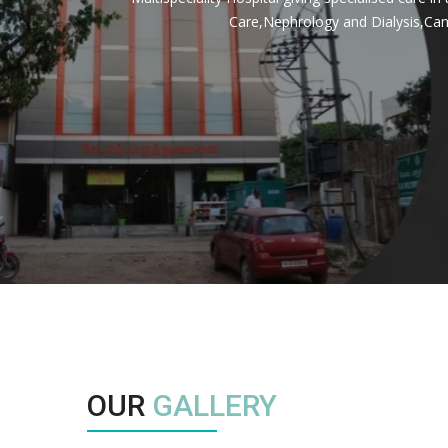
Care,Nephrology and Dialysis,Can
OUR
GALLERY