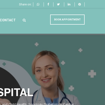
Share on:
BOOK APPOINTMENT
CONTACT
SPITAL
ity and Child Health, Sonology,Diabetology,Cardiac