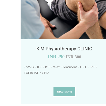
K.M.Physiotherapy CLINIC
INR
250
INR 300
• SWD • IFT • ICT • Wax Treatment • UST • IPT •
EXERCISE • CPM
READ MORE