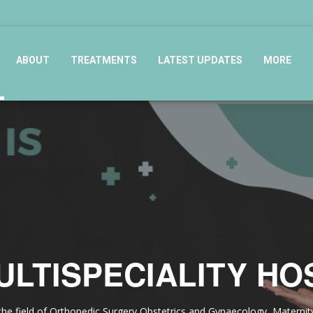
ABOUT
TREATMENTS
LATEST UPDATES
MORE
ULTISPECIALITY HO
in the field of Orthopedic Surgery,Obstetrics and Gynaecology, Matern