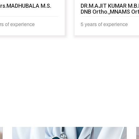
rs.MADHUBALA M.S.
DR.M.AJIT KUMAR M.B.
DNB Ortho.,MNAMS Or
rs of experience
5 years of experience