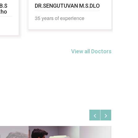
B.S
DR.SENGUTUVAN M.S.DLO
DR.
tho
35 years of experience
16 y
View all Doctors