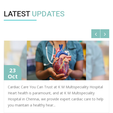
LATEST
UPDATES
23
Oct
Cardiac Care You Can Trust at K M Multispeciality Hospital
Heart health is paramount, and at K M Multispeciality
Hospital in Chennai, we provide expert cardiac care to help
you maintain a healthy hear
...