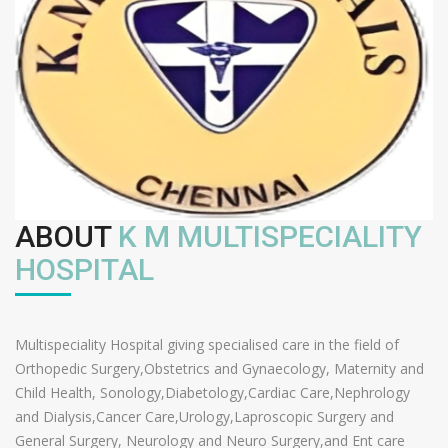
ABOUT
K M MULTISPECIALITY
HOSPITAL
Multispeciality Hospital giving specialised care in the field of
Orthopedic Surgery,Obstetrics and Gynaecology, Maternity and
Child Health, Sonology,Diabetology,Cardiac Care,Nephrology
and Dialysis,Cancer Care,Urology,Laproscopic Surgery and
General Surgery, Neurology and Neuro Surgery,and Ent care