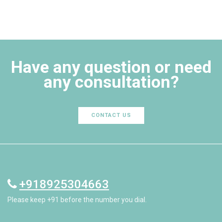
Have any question or need
any consultation?
CONTACT US
+918925304663
Please keep +91 before the number you dial.