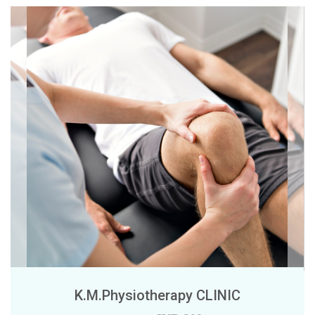
K.M.Physiotherapy CLINIC