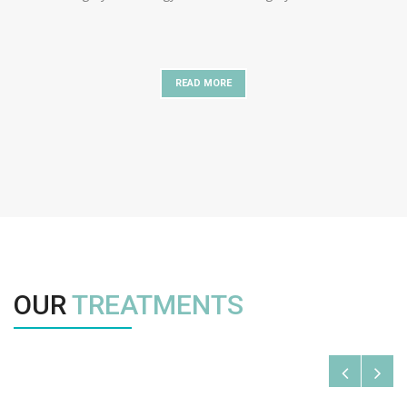
READ MORE
OUR
TREATMENTS