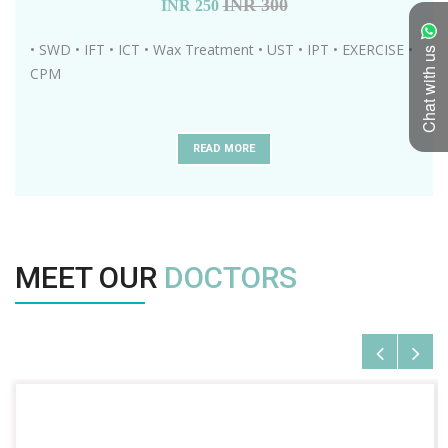
INR 300
INR
250
• SWD • IFT • ICT • Wax Treatment • UST • IPT • EXERCISE •
Chat with us
CPM
READ MORE
MEET OUR
DOCTORS