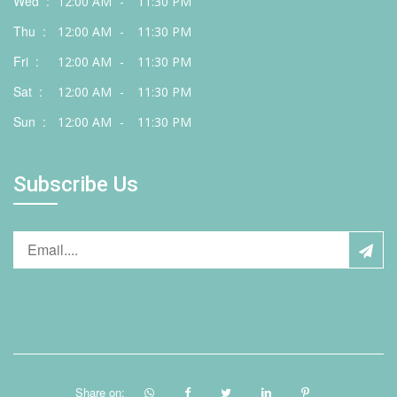
Wed :
12:00 AM
-
11:30 PM
Thu :
12:00 AM
-
11:30 PM
Fri :
12:00 AM
-
11:30 PM
Sat :
12:00 AM
-
11:30 PM
Sun :
12:00 AM
-
11:30 PM
Subscribe Us
Share on: