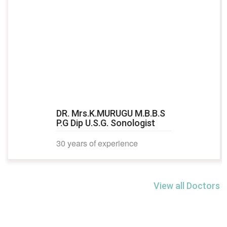
DR. Mrs.K.MURUGU M.B.B.S
P.G Dip U.S.G. Sonologist
30 years of experience
View all Doctors