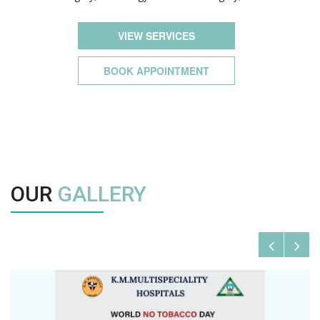
VIEW SERVICES
BOOK APPOINTMENT
OUR
GALLERY