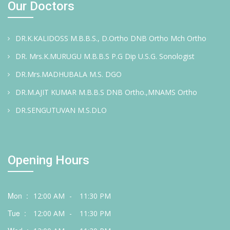
Our Doctors
DR.K.KALIDOSS M.B.B.S., D.Ortho DNB Ortho Mch Ortho
DR. Mrs.K.MURUGU M.B.B.S P.G Dip U.S.G. Sonologist
DR.Mrs.MADHUBALA M.S. DGO
DR.M.AJIT KUMAR M.B.B.S DNB Ortho.,MNAMS Ortho
DR.SENGUTUVAN M.S.DLO
Opening Hours
Mon :
12:00 AM
-
11:30 PM
Tue :
12:00 AM
-
11:30 PM