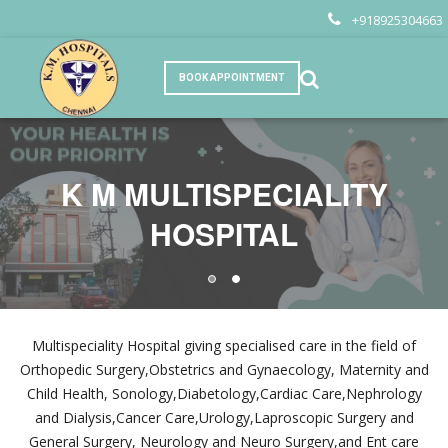
+918925304663
BOOK APPOINTMENT
K M MULTISPECIALITY
K M MULTISPECIALITY
HOSPITAL
HOSPITAL
Multispeciality Hospital giving specialised care in the field of
Orthopedic Surgery,Obstetrics and Gynaecology, Maternity and
Child Health, Sonology,Diabetology,Cardiac Care,Nephrology
and Dialysis,Cancer Care,Urology,Laproscopic Surgery and
General Surgery, Neurology and Neuro Surgery,and Ent care