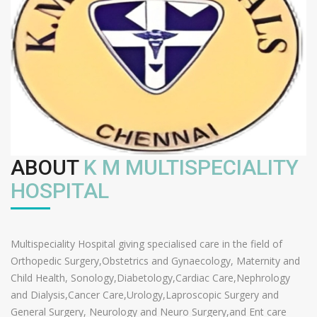
ABOUT
K M MULTISPECIALITY
HOSPITAL
Multispeciality Hospital giving specialised care in the field of
Orthopedic Surgery,Obstetrics and Gynaecology, Maternity and
Child Health, Sonology,Diabetology,Cardiac Care,Nephrology
and Dialysis,Cancer Care,Urology,Laproscopic Surgery and
General Surgery, Neurology and Neuro Surgery,and Ent care