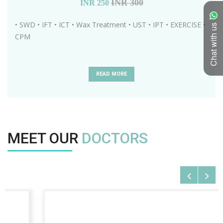
INR 300
INR
250
• SWD • IFT • ICT • Wax Treatment • UST • IPT • EXERCISE •
Chat with us
CPM
READ MORE
MEET OUR
DOCTORS