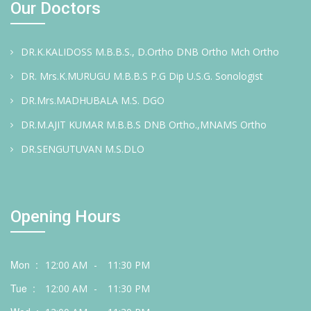
Our Doctors
DR.K.KALIDOSS M.B.B.S., D.Ortho DNB Ortho Mch Ortho
DR. Mrs.K.MURUGU M.B.B.S P.G Dip U.S.G. Sonologist
DR.Mrs.MADHUBALA M.S. DGO
DR.M.AJIT KUMAR M.B.B.S DNB Ortho.,MNAMS Ortho
DR.SENGUTUVAN M.S.DLO
Opening Hours
Mon :
12:00 AM
-
11:30 PM
Tue :
12:00 AM
-
11:30 PM