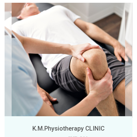
K.M.Physiotherapy CLINIC