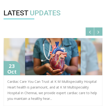
LATEST
UPDATES
23
Oct
Cardiac Care You Can Trust at K M Multispeciality Hospital
Heart health is paramount, and at K M Multispeciality
Hospital in Chennai, we provide expert cardiac care to help
you maintain a healthy hear
...