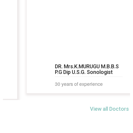
DR. Mrs.K.MURUGU M.B.B.S
P.G Dip U.S.G. Sonologist
30 years of experience
View all Doctors