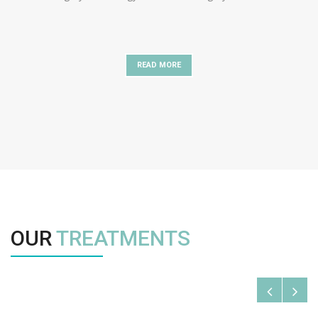
READ MORE
OUR
TREATMENTS