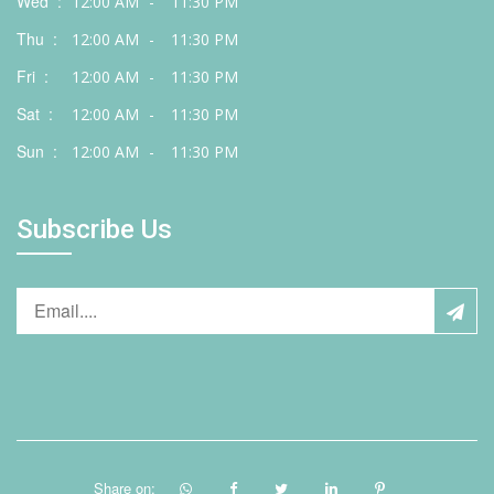
Wed :
12:00 AM
-
11:30 PM
Thu :
12:00 AM
-
11:30 PM
Fri :
12:00 AM
-
11:30 PM
Sat :
12:00 AM
-
11:30 PM
Sun :
12:00 AM
-
11:30 PM
Subscribe Us
Share on: