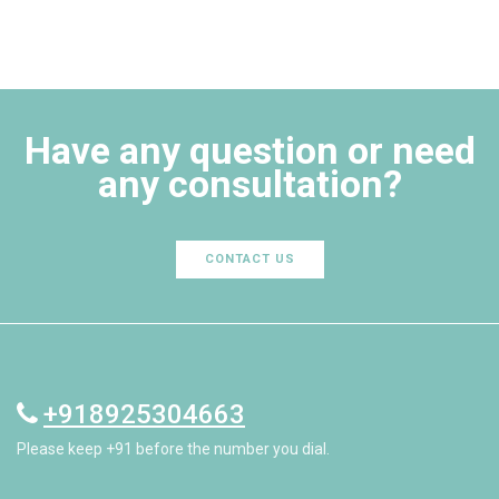
Have any question or need
any consultation?
CONTACT US
+918925304663
Please keep +91 before the number you dial.