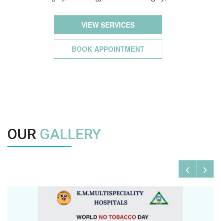
VIEW SERVICES
BOOK APPOINTMENT
OUR
GALLERY