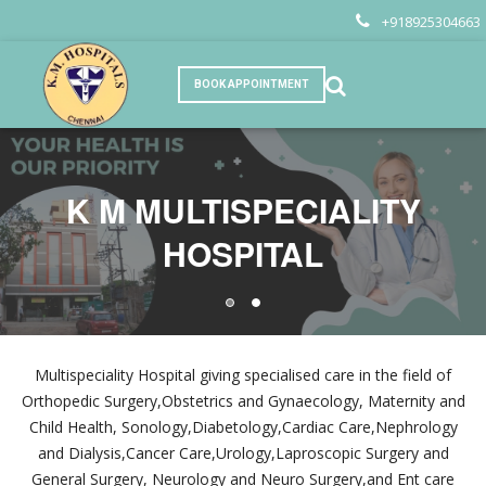
+918925304663
BOOK APPOINTMENT
K M MULTISPECIALITY
K M MULTISPECIALITY
HOSPITAL
HOSPITAL
Multispeciality Hospital giving specialised care in the field of
Orthopedic Surgery,Obstetrics and Gynaecology, Maternity and
Child Health, Sonology,Diabetology,Cardiac Care,Nephrology
and Dialysis,Cancer Care,Urology,Laproscopic Surgery and
General Surgery, Neurology and Neuro Surgery,and Ent care