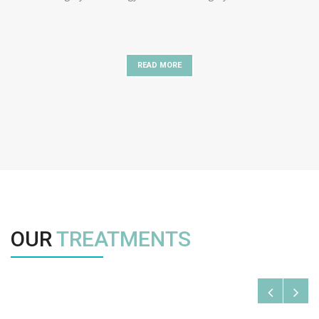
READ MORE
OUR
TREATMENTS