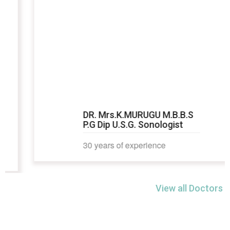
DR. Mrs.K.MURUGU M.B.B.S
P.G Dip U.S.G. Sonologist
30 years of experience
View all Doctors