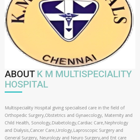
ABOUT
K M MULTISPECIALITY
HOSPITAL
Multispeciality Hospital giving specialised care in the field of
Orthopedic Surgery,Obstetrics and Gynaecology, Maternity and
Child Health, Sonology,Diabetology,Cardiac Care,Nephrology
and Dialysis,Cancer Care,Urology,Laproscopic Surgery and
General Surgery, Neurology and Neuro Surgery,and Ent care