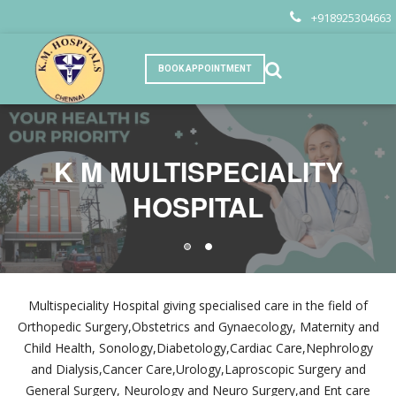
+918925304663
BOOK APPOINTMENT
K M MULTISPECIALITY
K M MULTISPECIALITY
HOSPITAL
HOSPITAL
Multispeciality Hospital giving specialised care in the field of
Orthopedic Surgery,Obstetrics and Gynaecology, Maternity and
Child Health, Sonology,Diabetology,Cardiac Care,Nephrology
and Dialysis,Cancer Care,Urology,Laproscopic Surgery and
General Surgery, Neurology and Neuro Surgery,and Ent care