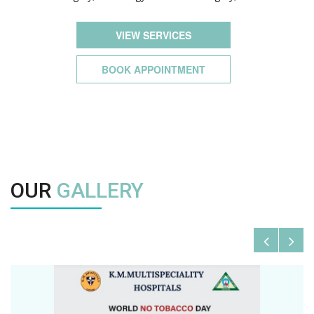
VIEW SERVICES
BOOK APPOINTMENT
OUR
GALLERY