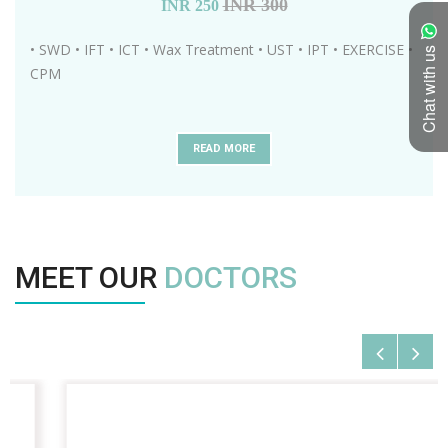
INR 300
INR
250
• SWD • IFT • ICT • Wax Treatment • UST • IPT • EXERCISE •
Chat with us
CPM
READ MORE
MEET OUR
DOCTORS