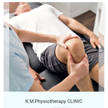
K.M.Physiotherapy CLINIC