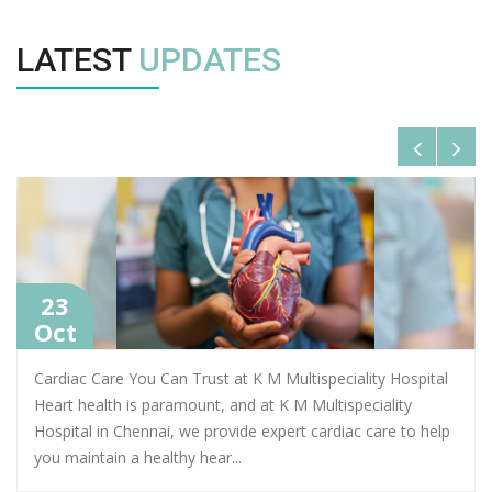
LATEST
UPDATES
23
Oct
Cardiac Care You Can Trust at K M Multispeciality Hospital
Heart health is paramount, and at K M Multispeciality
Hospital in Chennai, we provide expert cardiac care to help
you maintain a healthy hear
...