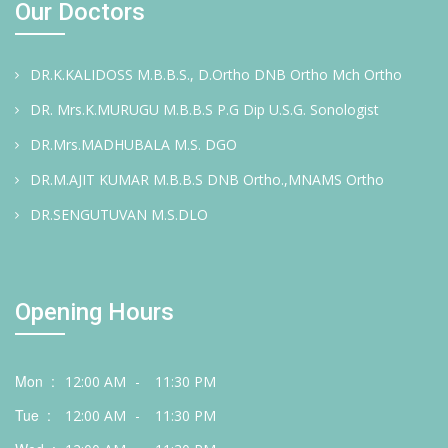
Our Doctors
DR.K.KALIDOSS M.B.B.S., D.Ortho DNB Ortho Mch Ortho
DR. Mrs.K.MURUGU M.B.B.S P.G Dip U.S.G. Sonologist
DR.Mrs.MADHUBALA M.S. DGO
DR.M.AJIT KUMAR M.B.B.S DNB Ortho.,MNAMS Ortho
DR.SENGUTUVAN M.S.DLO
Opening Hours
Mon :
12:00 AM
-
11:30 PM
Tue :
12:00 AM
-
11:30 PM