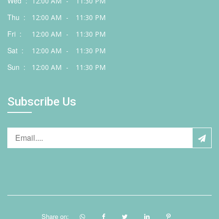
Wed :
12:00 AM
-
11:30 PM
Thu :
12:00 AM
-
11:30 PM
Fri :
12:00 AM
-
11:30 PM
Sat :
12:00 AM
-
11:30 PM
Sun :
12:00 AM
-
11:30 PM
Subscribe Us
Share on: