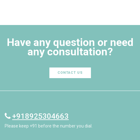
Have any question or need
any consultation?
CONTACT US
+918925304663
Please keep +91 before the number you dial.