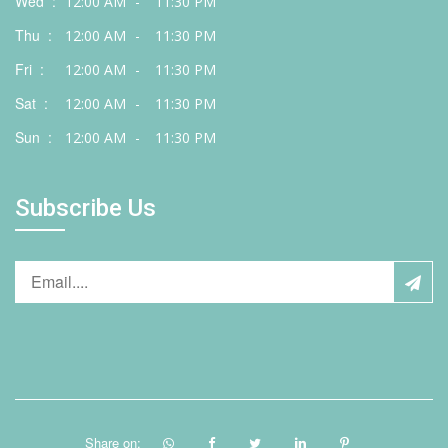
Wed :
12:00 AM
-
11:30 PM
Thu :
12:00 AM
-
11:30 PM
Fri :
12:00 AM
-
11:30 PM
Sat :
12:00 AM
-
11:30 PM
Sun :
12:00 AM
-
11:30 PM
Subscribe Us
Share on: