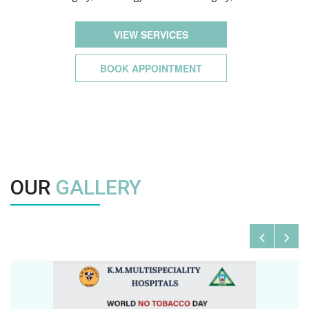
VIEW SERVICES
BOOK APPOINTMENT
OUR
GALLERY