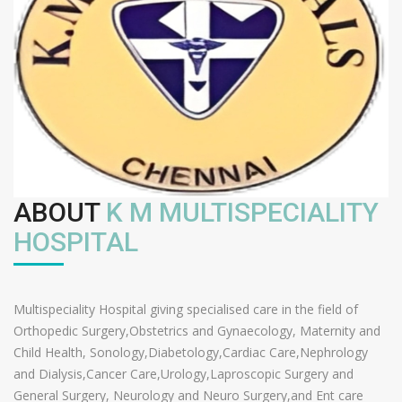
ABOUT
K M MULTISPECIALITY
HOSPITAL
Multispeciality Hospital giving specialised care in the field of
Orthopedic Surgery,Obstetrics and Gynaecology, Maternity and
Child Health, Sonology,Diabetology,Cardiac Care,Nephrology
and Dialysis,Cancer Care,Urology,Laproscopic Surgery and
General Surgery, Neurology and Neuro Surgery,and Ent care