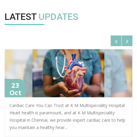
LATEST
UPDATES
23
Oct
Cardiac Care You Can Trust at K M Multispeciality Hospital
Heart health is paramount, and at K M Multispeciality
Hospital in Chennai, we provide expert cardiac care to help
you maintain a healthy hear
...