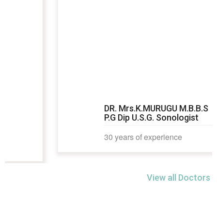
DR. Mrs.K.MURUGU M.B.B.S
P.G Dip U.S.G. Sonologist
30 years of experience
View all Doctors