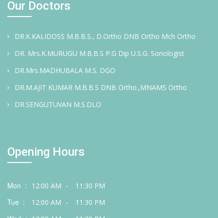
Our Doctors
DR.K.KALIDOSS M.B.B.S., D.Ortho DNB Ortho Mch Ortho
DR. Mrs.K.MURUGU M.B.B.S P.G Dip U.S.G. Sonologist
DR.Mrs.MADHUBALA M.S. DGO
DR.M.AJIT KUMAR M.B.B.S DNB Ortho.,MNAMS Ortho
DR.SENGUTUVAN M.S.DLO
Opening Hours
Mon :
12:00 AM
-
11:30 PM
Tue :
12:00 AM
-
11:30 PM