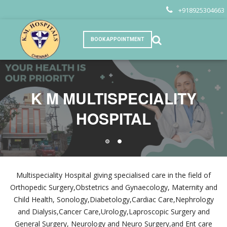
+918925304663
BOOK APPOINTMENT
K M MULTISPECIALITY
K M MULTISPECIALITY
HOSPITAL
HOSPITAL
Multispeciality Hospital giving specialised care in the field of
Orthopedic Surgery,Obstetrics and Gynaecology, Maternity and
Child Health, Sonology,Diabetology,Cardiac Care,Nephrology
and Dialysis,Cancer Care,Urology,Laproscopic Surgery and
General Surgery, Neurology and Neuro Surgery,and Ent care