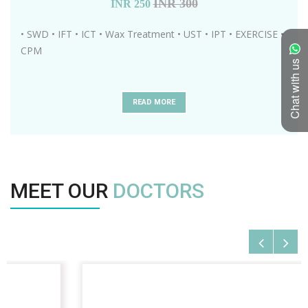
INR 300
INR
250
• SWD • IFT • ICT • Wax Treatment • UST • IPT • EXERCISE •
CPM
Chat with us
READ MORE
MEET OUR
DOCTORS