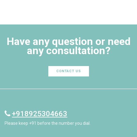
Have any question or need
any consultation?
CONTACT US
+918925304663
Please keep +91 before the number you dial.