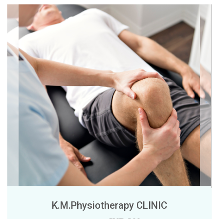
K.M.Physiotherapy CLINIC