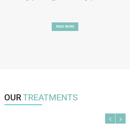
READ MORE
OUR
TREATMENTS