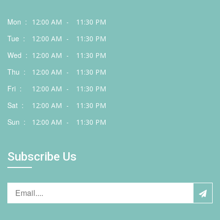
Mon :
12:00 AM
-
11:30 PM
Tue :
12:00 AM
-
11:30 PM
Wed :
12:00 AM
-
11:30 PM
Thu :
12:00 AM
-
11:30 PM
Fri :
12:00 AM
-
11:30 PM
Sat :
12:00 AM
-
11:30 PM
Sun :
12:00 AM
-
11:30 PM
Subscribe Us