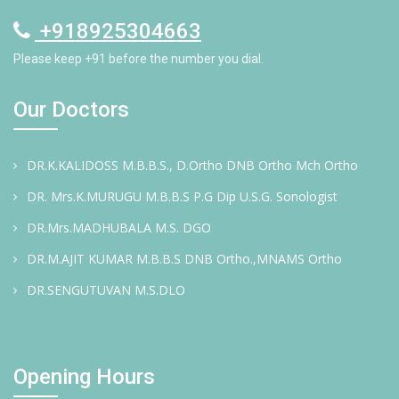
+918925304663
Please keep +91 before the number you dial.
Our Doctors
DR.K.KALIDOSS M.B.B.S., D.Ortho DNB Ortho Mch Ortho
DR. Mrs.K.MURUGU M.B.B.S P.G Dip U.S.G. Sonologist
DR.Mrs.MADHUBALA M.S. DGO
DR.M.AJIT KUMAR M.B.B.S DNB Ortho.,MNAMS Ortho
DR.SENGUTUVAN M.S.DLO
Opening Hours