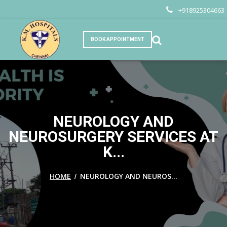
+918925304663
BOOK APPOINTMENT
NEUROLOGY AND
NEUROSURGERY SERVICES AT
K...
/
HOME
NEUROLOGY AND NEUROS...