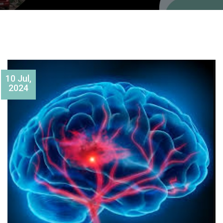
10 Jul,
2024