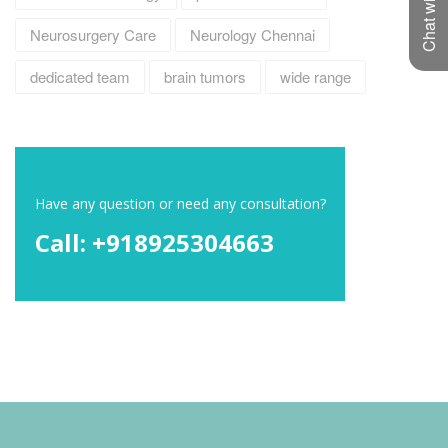
Chat with us
Neurosurgery Care
Neurology Chennai
dedicated team
brain tumors
wide range
Have any question or need any consultation?
Call: +918925304663