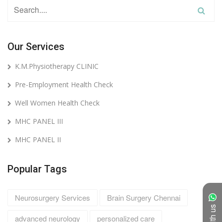
Our Services
K.M.Physiotherapy CLINIC
Pre-Employment Health Check
Well Women Health Check
MHC PANEL III
MHC PANEL II
Popular Tags
Neurosurgery Services
Brain Surgery Chennai
advanced neurology
personalized care