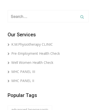
Our Services
K.M.Physiotherapy CLINIC
Pre-Employment Health Check
Well Women Health Check
MHC PANEL III
MHC PANEL II
Popular Tags
advanced laparoscopic