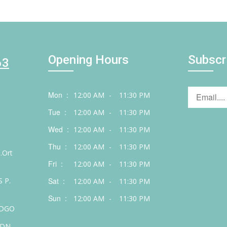
Opening Hours
Subscr
63
Mon :
12:00 AM
-
11:30 PM
Tue :
12:00 AM
-
11:30 PM
Wed :
12:00 AM
-
11:30 PM
Thu :
12:00 AM
-
11:30 PM
.Ort
Fri :
12:00 AM
-
11:30 PM
 P.
Sat :
12:00 AM
-
11:30 PM
Sun :
12:00 AM
-
11:30 PM
 DGO
 DN