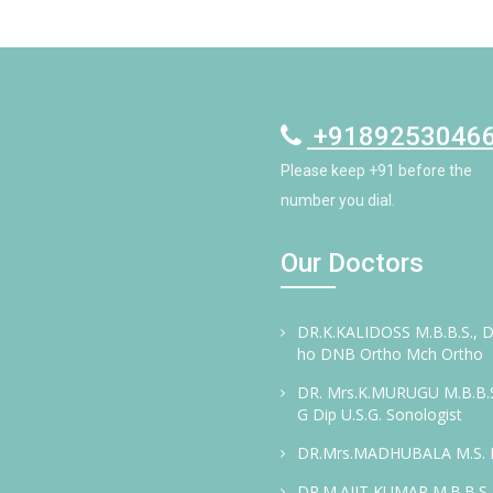
+9189253046
Please keep +91 before the
number you dial.
Our Doctors
DR.K.KALIDOSS M.B.B.S., D
ho DNB Ortho Mch Ortho
DR. Mrs.K.MURUGU M.B.B.S
G Dip U.S.G. Sonologist
DR.Mrs.MADHUBALA M.S.
DR.M.AJIT KUMAR M.B.B.S