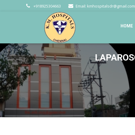
+918925304663
Email:
kmhospitalsdr@gmail.com
HOME
LAPAROSC