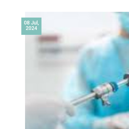
08 Jul,
2024