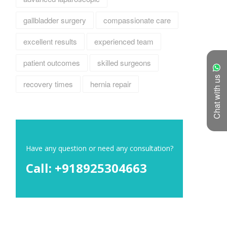
gallbladder surgery
compassionate care
excellent results
experienced team
patient outcomes
skilled surgeons
Chat with us
recovery times
hernia repair
Have any question or need any consultation?
Call: +918925304663