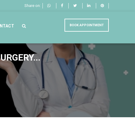
Share on:
BOOK APPOINTMENT
NTACT
URGERY...