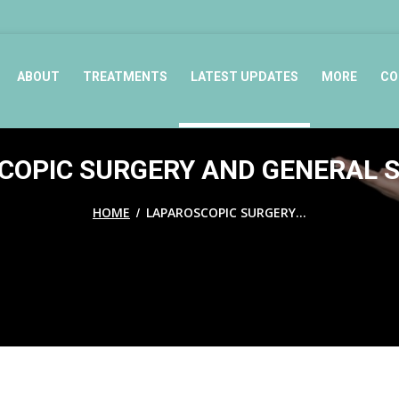
ABOUT
TREATMENTS
LATEST UPDATES
MORE
CO
OPIC SURGERY AND GENERAL S
/
HOME
LAPAROSCOPIC SURGERY...