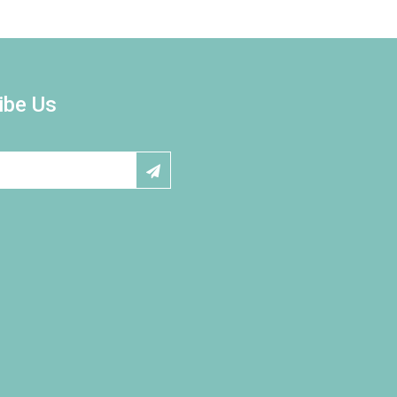
ibe Us