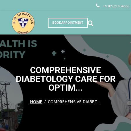
+918925304663
BOOK APPOINTMENT
COMPREHENSIVE
DIABETOLOGY CARE FOR
OPTIM...
/
HOME
COMPREHENSIVE DIABET...