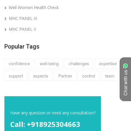
Well Women Health Check
MHC PANEL III
MHC PANEL II
Popular Tags
confidence
well-being
challenges
expertise
Chat with us
support
aspects
Partner
control
team
Have any question or need any consultation?
Call: +918925304663