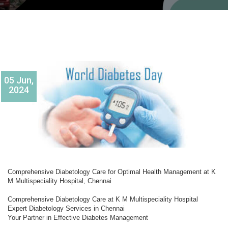
05 Jun,
2024