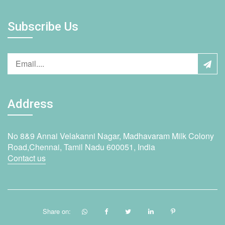
Subscribe Us
Address
No 8&9 Annai Velakanni Nagar, Madhavaram Milk Colony
Road,Chennai, Tamil Nadu 600051, India
Contact us
Share on: