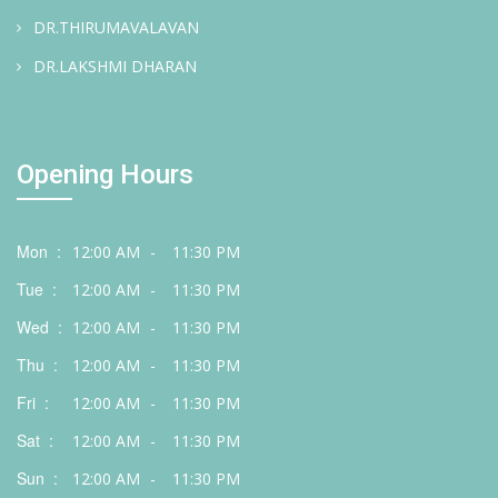
DR.THIRUMAVALAVAN
DR.LAKSHMI DHARAN
Opening Hours
Mon :
12:00 AM
-
11:30 PM
Tue :
12:00 AM
-
11:30 PM
Wed :
12:00 AM
-
11:30 PM
Thu :
12:00 AM
-
11:30 PM
Fri :
12:00 AM
-
11:30 PM
Sat :
12:00 AM
-
11:30 PM
Sun :
12:00 AM
-
11:30 PM