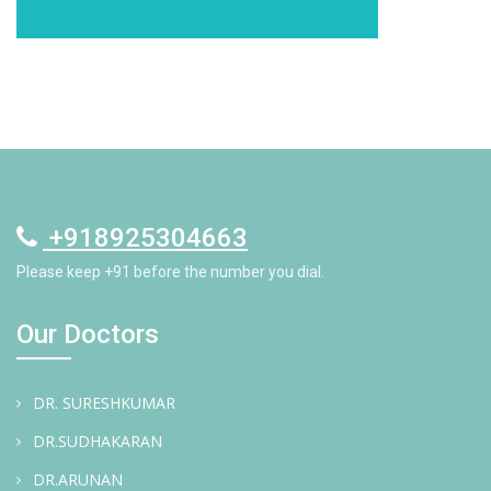
+918925304663
Please keep +91 before the number you dial.
Our Doctors
DR. SURESHKUMAR
DR.SUDHAKARAN
DR.ARUNAN