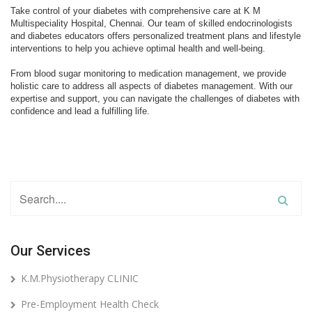
Our Services
K.M.Physiotherapy CLINIC
Pre-Employment Health Check