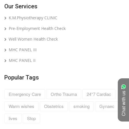
Our Services
K.M.Physiotherapy CLINIC
Pre-Employment Health Check
Well Women Health Check
MHC PANEL III
MHC PANEL II
Popular Tags
Chat with us
Emergency Care
Ortho Trauma
24*7 Cardiac
Warm wishes
Obstetrics
smoking
Gynaec
lives
Stop