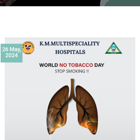
26 May,
2024