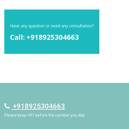
Have any question or need any consultation?
Call: +918925304663
+918925304663
Please keep +91 before the number you dial.