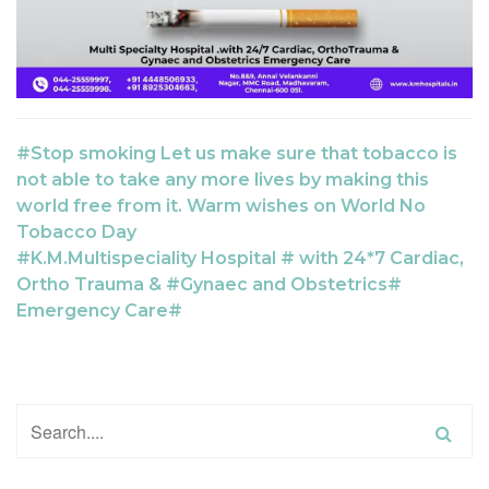
#Stop smoking Let us make sure that tobacco is
not able to take any more lives by making this
world free from it. Warm wishes on World No
Tobacco Day
#K.M.Multispeciality Hospital # with 24*7 Cardiac,
Ortho Trauma & #Gynaec and Obstetrics#
Emergency Care#