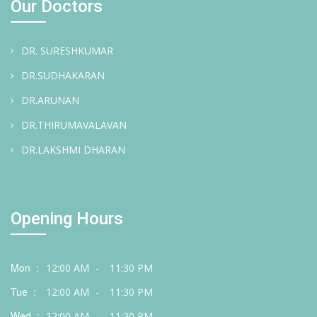
Our Doctors
DR. SURESHKUMAR
DR.SUDHAKARAN
DR.ARUNAN
DR.THIRUMAVALAVAN
DR.LAKSHMI DHARAN
Opening Hours
Mon :
12:00 AM
-
11:30 PM
Tue :
12:00 AM
-
11:30 PM
Wed :
12:00 AM
-
11:30 PM