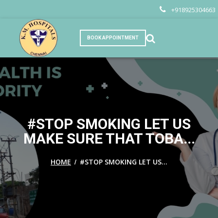
+918925304663
BOOK APPOINTMENT
#STOP SMOKING LET US
MAKE SURE THAT TOBA...
/
HOME
#STOP SMOKING LET US...