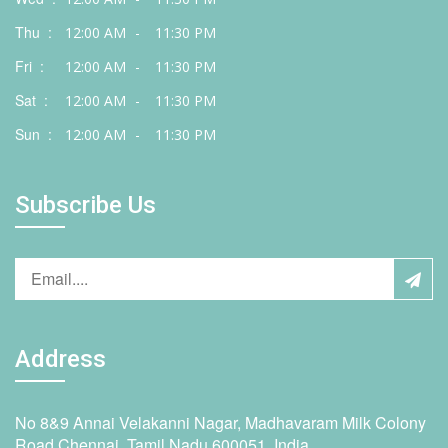
Thu :
12:00 AM
-
11:30 PM
Fri :
12:00 AM
-
11:30 PM
Sat :
12:00 AM
-
11:30 PM
Sun :
12:00 AM
-
11:30 PM
Subscribe Us
Address
No 8&9 Annai Velakanni Nagar, Madhavaram Milk Colony
Road,Chennai, Tamil Nadu 600051, India