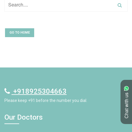
GO TO HOME
+918925304663
Chat with us
Please keep +91 before the number you dial.
Our Doctors