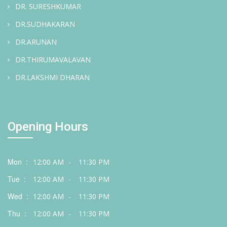
DR. SURESHKUMAR
DR.SUDHAKARAN
DR.ARUNAN
DR.THIRUMAVALAVAN
DR.LAKSHMI DHARAN
Opening Hours
Mon :
12:00 AM
-
11:30 PM
Tue :
12:00 AM
-
11:30 PM
Wed :
12:00 AM
-
11:30 PM
Thu :
12:00 AM
-
11:30 PM