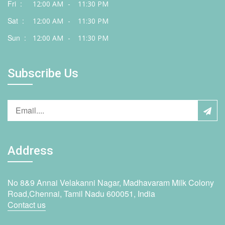
Fri :
12:00 AM
-
11:30 PM
Sat :
12:00 AM
-
11:30 PM
Sun :
12:00 AM
-
11:30 PM
Subscribe Us
Address
No 8&9 Annai Velakanni Nagar, Madhavaram Milk Colony
Road,Chennai, Tamil Nadu 600051, India
Contact us